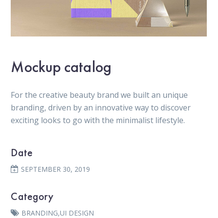
Mockup catalog
For the creative beauty brand we built an unique
branding, driven by an innovative way to discover
exciting looks to go with the minimalist lifestyle.
Date
SEPTEMBER 30, 2019
Category
BRANDING
,
UI DESIGN