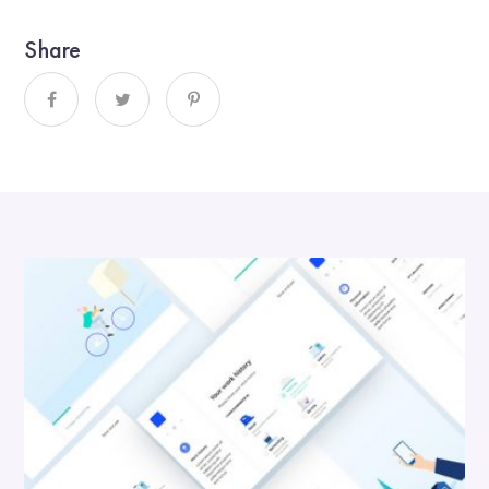
Share