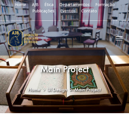
Home
AJB
Ética
Departamentos
Formação
Publicações
Eventos
Contato
Main Project
Home
UI Design
Main Project